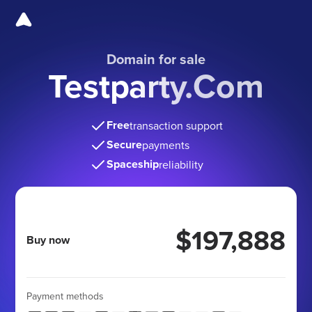
Domain for sale
Testparty.Com
Free
transaction support
Secure
payments
Spaceship
reliability
$197,888
Buy now
Payment methods