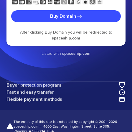
Buy Domain
After clicking Buy Domain you will be redirected to
spaceship.com
Listed with
spaceship.com
Buyer protection program
Fast and easy transfer
Flexible payment methods
The entirety of this site is protected by copyright © 2001–
2026
spaceship.com — 4600 East Washington Street, Suite 305,
Phoenix, AZ 85034, USA